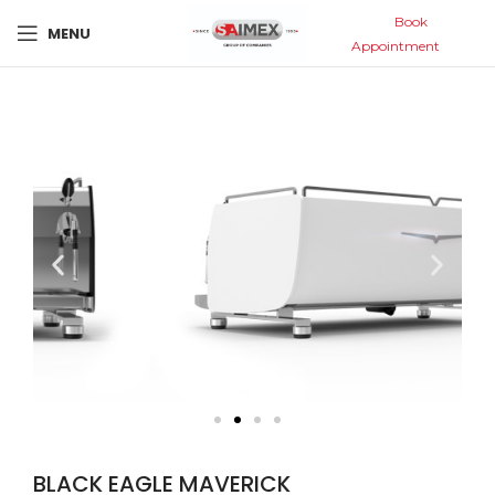
Book
MENU
Appointment
BLACK EAGLE MAVERICK