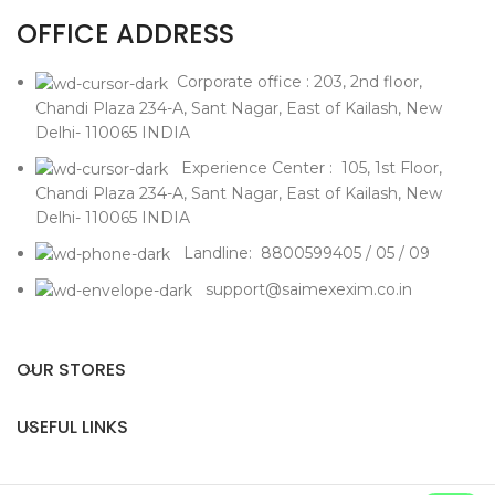
OFFICE ADDRESS
Corporate office : 203, 2nd floor,
Chandi Plaza 234-A, Sant Nagar, East of Kailash, New
Delhi- 110065 INDIA
Experience Center : 105, 1st Floor,
Chandi Plaza 234-A, Sant Nagar, East of Kailash, New
Delhi- 110065 INDIA
Landline: 8800599405 / 05 / 09
support@saimexexim.co.in
OUR STORES
USEFUL LINKS