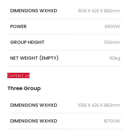
DIMENSIONS WXHXD
806 X 426 X 682mm
POWER
6900W
GROUP HEIGHT
100mm
NET WEIGHT (EMPTY)
90kg
Contact us
Three Group
DIMENSIONS WXHXD
1056 X 426 X 682mm
DIMENSIONS WXHXD
8700W