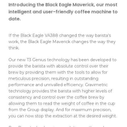
Introducing the Black Eagle Maverick, our most
intelligent and user-friendly coffee machine to
date.
If the Black Eagle VA388 changed the way barista’s
work, the Black Eagle Maverick changes the way they
think.
Our new T3 Genius technology has been developed to
provide the barista with absolute control over their
brew by providing them with the tools to allow for
meticulous precision, resulting in outstanding
performance and unrivalled efficiency. Gravimetric
technology provides the barista with higher levels of
consistency and control over the coffee brew by
allowing them to read the weight of coffee in the cup
from the Group display. And for maximum precision,
you can now stop the extraction at the desired weight.