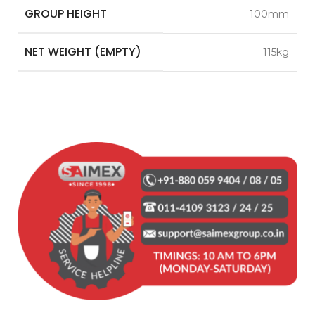
GROUP HEIGHT
100mm
NET WEIGHT (EMPTY)
115kg