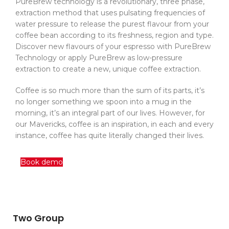
PureBrew technology is a revolutionary, three phase,
extraction method that uses pulsating frequencies of
water pressure to release the purest flavour from your
coffee bean according to its freshness, region and type.
Discover new flavours of your espresso with PureBrew
Technology or apply PureBrew as low-pressure
extraction to create a new, unique coffee extraction.
Coffee is so much more than the sum of its parts, it’s
no longer something we spoon into a mug in the
morning, it’s an integral part of our lives. However, for
our Mavericks, coffee is an inspiration, in each and every
instance, coffee has quite literally changed their lives.
Book demo
Two Group