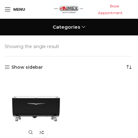
Book
MENU
Appointment
Categories
Showing the single result
Show sidebar