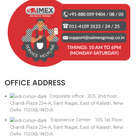
OFFICE ADDRESS
Corporate office : 203, 2nd floor,
Chandi Plaza 234-A, Sant Nagar, East of Kailash, New
Delhi- 110065 INDIA
Experience Center : 105, 1st Floor,
Chandi Plaza 234-A, Sant Nagar, East of Kailash, New
Delhi- 110065 INDIA