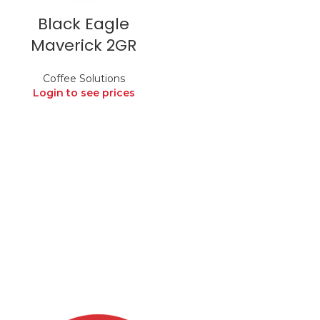
Black Eagle
Maverick 2GR
Coffee Solutions
Login to see prices