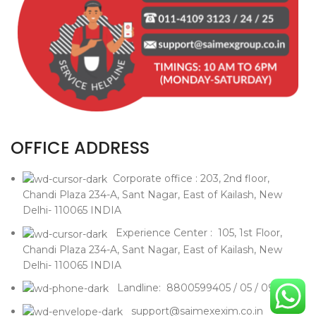
OFFICE ADDRESS
Corporate office : 203, 2nd floor,
Chandi Plaza 234-A, Sant Nagar, East of Kailash, New
Delhi- 110065 INDIA
Experience Center : 105, 1st Floor,
Chandi Plaza 234-A, Sant Nagar, East of Kailash, New
Delhi- 110065 INDIA
Landline: 8800599405 / 05 / 09
support@saimexexim.co.in