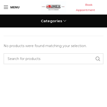
Book
MENU
Appointment
Categories
No products were found matching your selection.