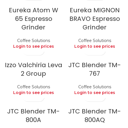
Eureka Atom W
Eureka MIGNON
65 Espresso
BRAVO Espresso
Grinder
Grinder
Coffee Solutions
Coffee Solutions
Login to see prices
Login to see prices
Izzo Valchiria Leva
JTC Blender TM-
2 Group
767
Coffee Solutions
Coffee Solutions
Login to see prices
Login to see prices
JTC Blender TM-
JTC Blender TM-
800A
800AQ