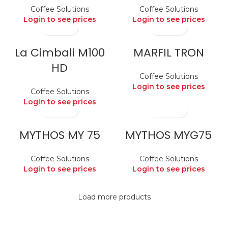
Coffee Solutions
Coffee Solutions
Login to see prices
Login to see prices
La Cimbali M100
MARFIL TRON
HD
Coffee Solutions
Login to see prices
Coffee Solutions
Login to see prices
MYTHOS MY 75
MYTHOS MYG75
Coffee Solutions
Coffee Solutions
Login to see prices
Login to see prices
Load more products