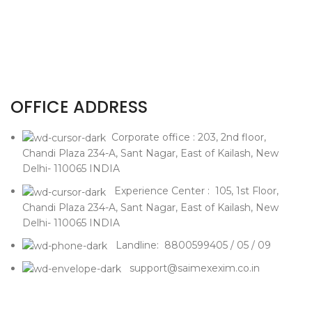
OFFICE ADDRESS
Corporate office : 203, 2nd floor,
Chandi Plaza 234-A, Sant Nagar, East of Kailash, New
Delhi- 110065 INDIA
Experience Center : 105, 1st Floor,
Chandi Plaza 234-A, Sant Nagar, East of Kailash, New
Delhi- 110065 INDIA
Landline: 8800599405 / 05 / 09
support@saimexexim.co.in