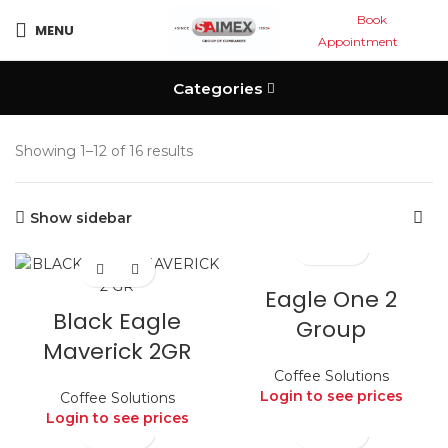
Book
MENU
Appointment
Categories
Showing 1–12 of 16 results
Show sidebar
Eagle One 2
Black Eagle
Group
Maverick 2GR
Coffee Solutions
Login to see prices
Coffee Solutions
Login to see prices