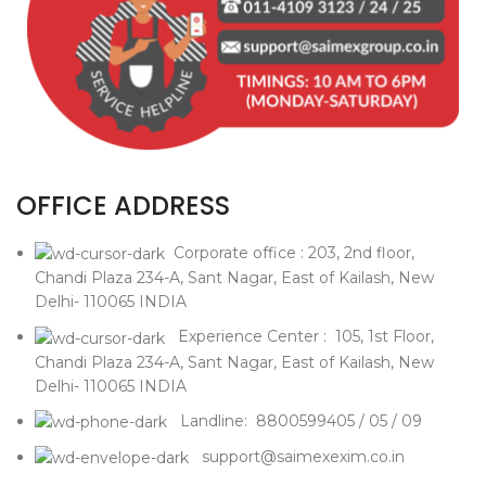
OFFICE ADDRESS
Corporate office : 203, 2nd floor,
Chandi Plaza 234-A, Sant Nagar, East of Kailash, New
Delhi- 110065 INDIA
Experience Center : 105, 1st Floor,
Chandi Plaza 234-A, Sant Nagar, East of Kailash, New
Delhi- 110065 INDIA
Landline: 8800599405 / 05 / 09
support@saimexexim.co.in