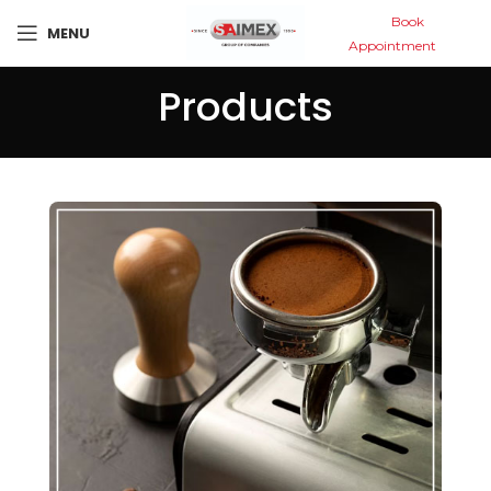
Book
MENU
Appointment
Products