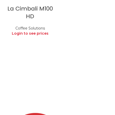
La Cimbali M100
HD
Coffee Solutions
Login to see prices