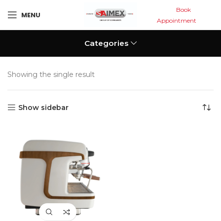
Book
MENU
Appointment
Categories
Showing the single result
Show sidebar