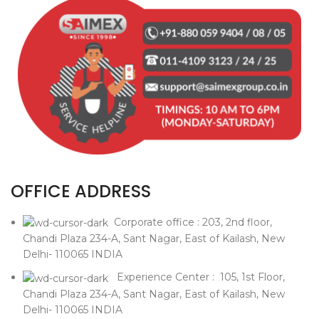
OFFICE ADDRESS
Corporate office : 203, 2nd floor,
Chandi Plaza 234-A, Sant Nagar, East of Kailash, New
Delhi- 110065 INDIA
Experience Center : 105, 1st Floor,
Chandi Plaza 234-A, Sant Nagar, East of Kailash, New
Delhi- 110065 INDIA