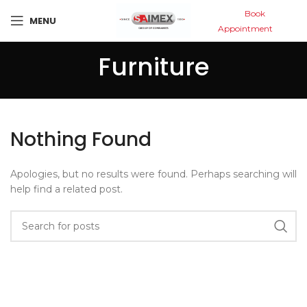
Book
MENU
Appointment
Furniture
Nothing Found
Apologies, but no results were found. Perhaps searching will
help find a related post.