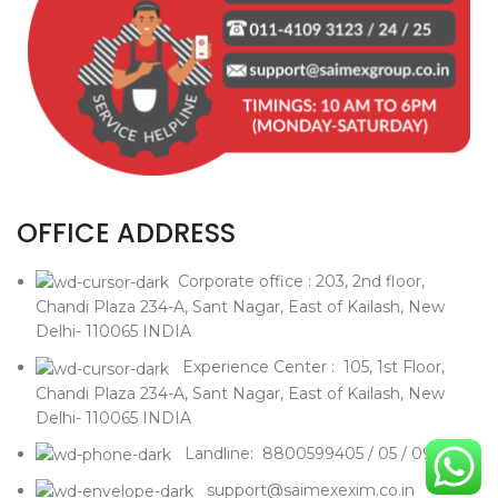
OFFICE ADDRESS
Corporate office : 203, 2nd floor,
Chandi Plaza 234-A, Sant Nagar, East of Kailash, New
Delhi- 110065 INDIA
Experience Center : 105, 1st Floor,
Chandi Plaza 234-A, Sant Nagar, East of Kailash, New
Delhi- 110065 INDIA
Landline: 8800599405 / 05 / 09
support@saimexexim.co.in