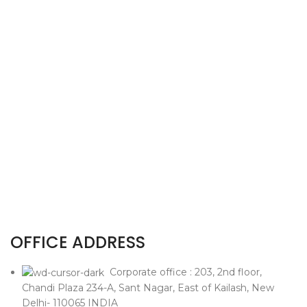
OFFICE ADDRESS
Corporate office : 203, 2nd floor,
Chandi Plaza 234-A, Sant Nagar, East of Kailash, New
Delhi- 110065 INDIA