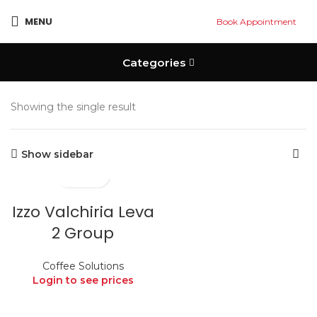
MENU
Book Appointment
Categories
Showing the single result
Show sidebar
Izzo Valchiria Leva
2 Group
Coffee Solutions
Login to see prices