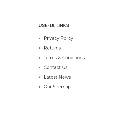
USEFUL LINKS
Privacy Policy
Returns
Terms & Conditions
Contact Us
Latest News
Our Sitemap