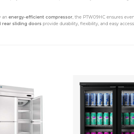
y an
energy-efficient compressor
, the PTW09HC ensures even te
d
rear sliding doors
provide durability, flexibility, and easy access 