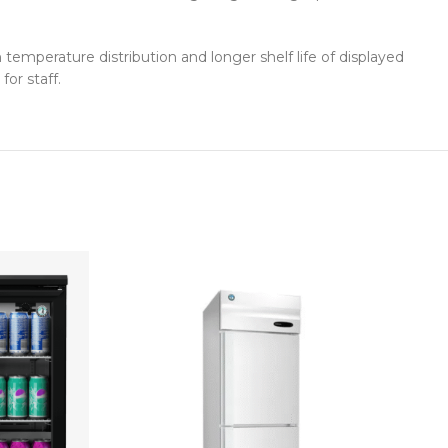
mperature distribution and longer shelf life of displayed
for staff.