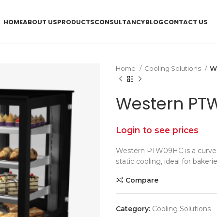
HOME
ABOUT US
PRODUCTS
CONSULTANCY
BLOG
CONTACT US
Home
Cooling Solutions
W
Western PT
Login to see prices
Western PTW09HC is a curved 
static cooling, ideal for bakeri
Compare
Category:
Cooling Solutions