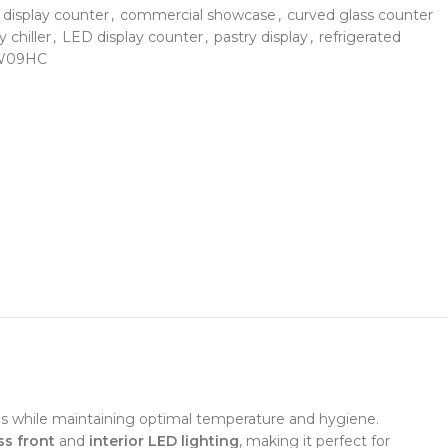
 display counter
,
commercial showcase
,
curved glass counter
y chiller
,
LED display counter
,
pastry display
,
refrigerated
TW09HC
ms while maintaining optimal temperature and hygiene.
ss front
and
interior LED lighting
, making it perfect for