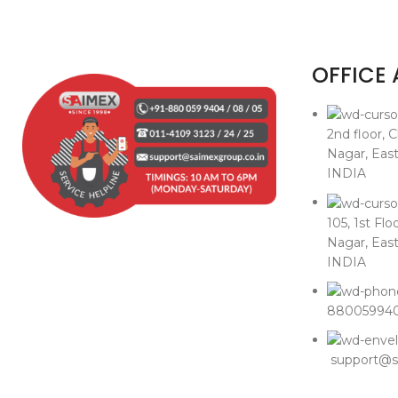
OFFICE
2nd floor, 
Nagar, East
INDIA
105, 1st Flo
Nagar, East
INDIA
8800599405
support@sa