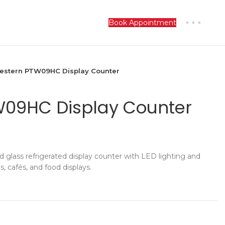
Book Appointment
estern PTW09HC Display Counter
W09HC Display Counter
glass refrigerated display counter with LED lighting and
es, cafés, and food displays.