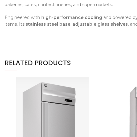
bakeries, cafés, confectioneries, and supermarkets.
Engineered with
high-performance cooling
and powered b
items. Its
stainless steel base
,
adjustable glass shelves
, an
RELATED PRODUCTS