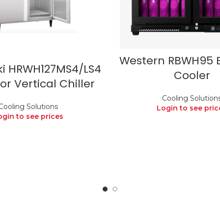
Western RBWH95 
ki HRWH127MS4/LS4
Cooler
r Vertical Chiller
Cooling Solution
Cooling Solutions
Login to see pric
ogin to see prices