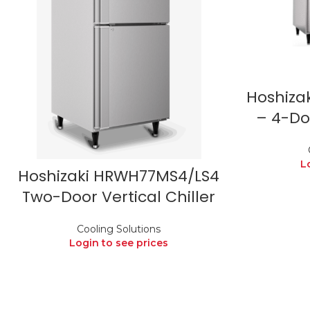
Hoshiza
– 4-Doo
L
Hoshizaki HRWH77MS4/LS4
Two-Door Vertical Chiller
Cooling Solutions
Login to see prices