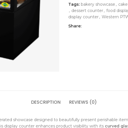
Tags:
bakery showcase
,
cake
,
dessert counter
,
food displa
display counter
,
Western P
Share:
DESCRIPTION
REVIEWS (0)
erated showcase designed to beautifully present perishable ite
his display counter enhances product visibility with its
curved gla