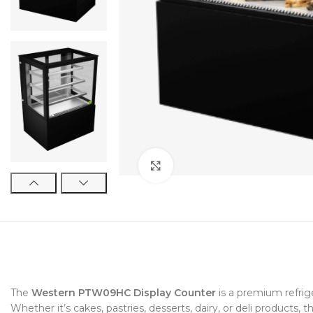
Click to enlarge
The
Western PTW09HC Display Counter
is a premium refrig
Whether it’s cakes, pastries, desserts, dairy, or deli products, t