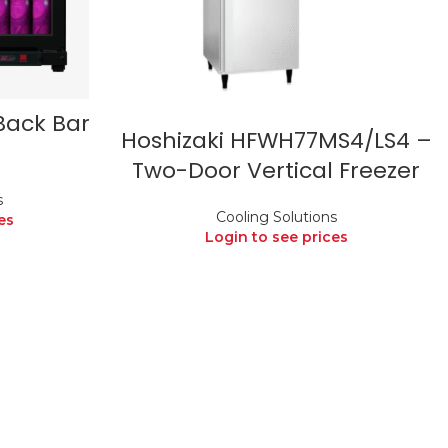
Back Bar
Hoshizaki HFWH77MS4/LS4 –
Two-Door Vertical Freezer
s
Cooling Solutions
es
Login to see prices