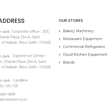
 ADDRESS
OUR STORES
Bakery Machinery
Corporate office : 203,
Chandi Plaza 234-A, Sant
Restaurant Equipment
 of Kailash, New Delhi- 110065
Commercial Refrigerator
Cloud Kitchen Equipment
Experience Center :
or,
Chandi Plaza 234-A, Sant
Brands
 of Kailash, New Delhi- 110065
Landline:
 / 05 / 09
imexexim.co.in