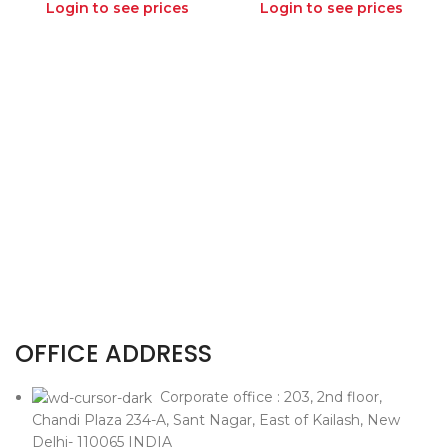
Login to see prices
Login to see prices
OFFICE ADDRESS
Corporate office : 203, 2nd floor,
Chandi Plaza 234-A, Sant Nagar, East of Kailash, New
Delhi- 110065 INDIA