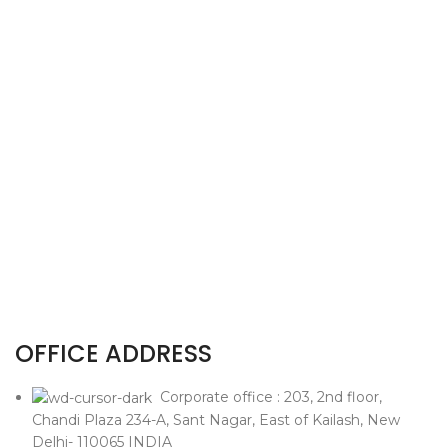
OFFICE ADDRESS
Corporate office : 203, 2nd floor,
Chandi Plaza 234-A, Sant Nagar, East of Kailash, New
Delhi- 110065 INDIA