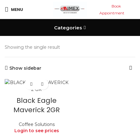
Book
MENU
Appointment
Categories
Showing the single result
Show sidebar
Black Eagle
Maverick 2GR
Coffee Solutions
Login to see prices