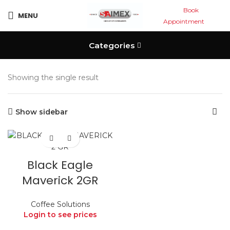
Book
MENU
Appointment
Categories
Showing the single result
Show sidebar
Black Eagle
Maverick 2GR
Coffee Solutions
Login to see prices