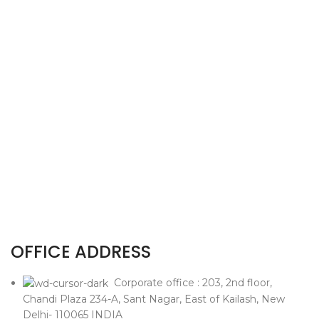
OFFICE ADDRESS
Corporate office : 203, 2nd floor,
Chandi Plaza 234-A, Sant Nagar, East of Kailash, New
Delhi- 110065 INDIA