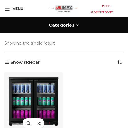
Book
MENU
Appointment
Categories
Showing the single result
Show sidebar