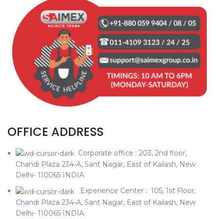
OFFICE ADDRESS
Corporate office : 203, 2nd floor,
Chandi Plaza 234-A, Sant Nagar, East of Kailash, New
Delhi- 110065 INDIA
Experience Center : 105, 1st Floor,
Chandi Plaza 234-A, Sant Nagar, East of Kailash, New
Delhi- 110065 INDIA