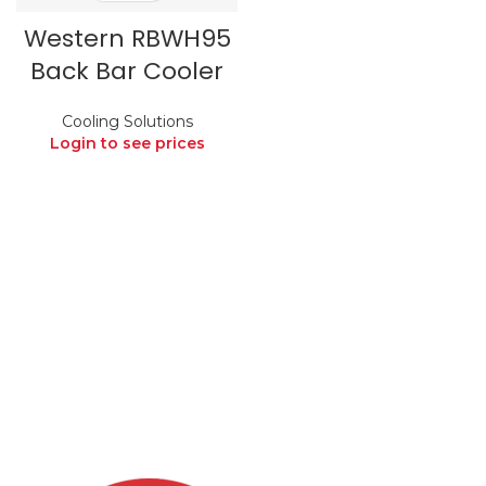
Western RBWH95
Back Bar Cooler
Cooling Solutions
Login to see prices