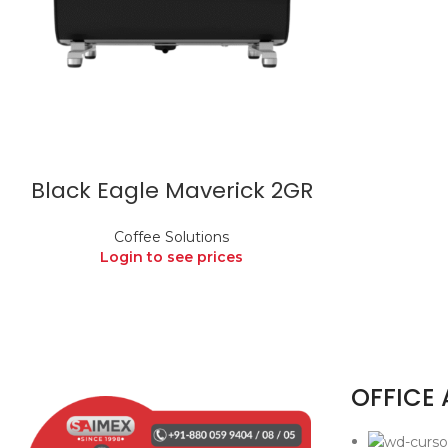
Black Eagle Maverick 2GR
Coffee Solutions
Login to see prices
OFFICE