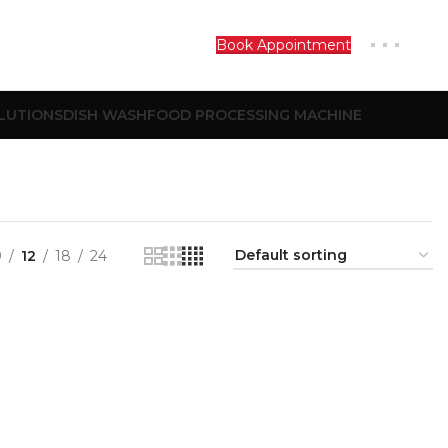
Book Appointment
LUTIONS
DISH WASH
FOOD PROCESSING MACHINE
9
12
18
24