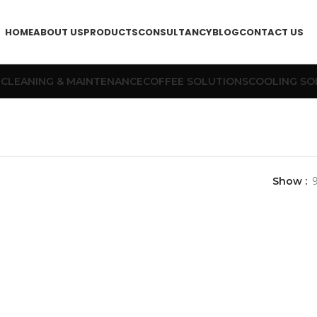
HOME
ABOUT US
PRODUCTS
CONSULTANCY
BLOG
CONTACT US
T
CLEANING & MAINTENANCE
COFFEE SOLUTIONS
COOLING SO
Show