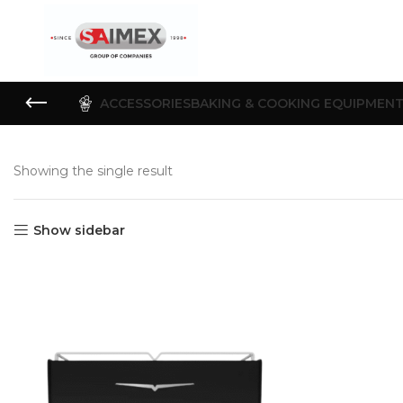
ACCESSORIES
BAKING & COOKING EQUIPMEN
Showing the single result
Show sidebar