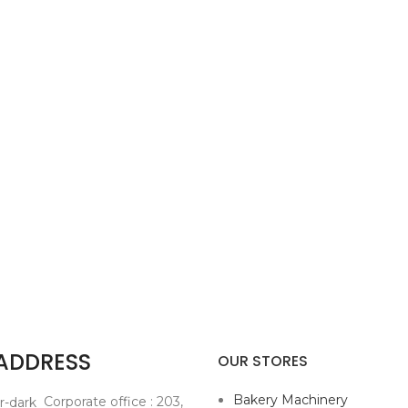
 ADDRESS
OUR STORES
Bakery Machinery
Corporate office : 203,