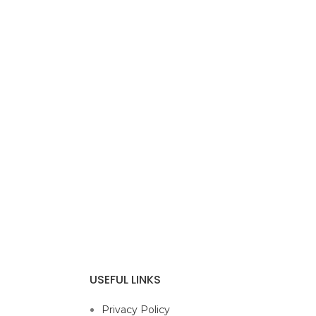
USEFUL LINKS
Privacy Policy