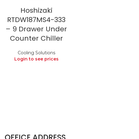
Hoshizaki
RTDW187MS4-333
– 9 Drawer Under
Counter Chiller
Cooling Solutions
Login to see prices
OFFICE ADDRESS