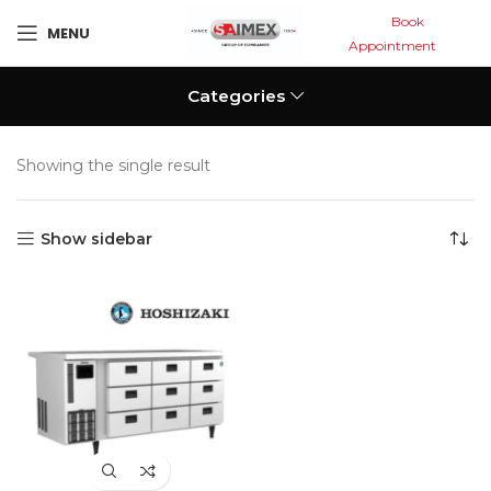
Book
MENU
Appointment
Categories
Showing the single result
Show sidebar