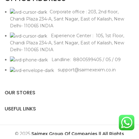
Corporate office : 203, 2nd floor,
Chandi Plaza 234-A, Sant Nagar, East of Kailash, New
Delhi- 110065 INDIA
Experience Center : 105, 1st Floor,
Chandi Plaza 234-A, Sant Nagar, East of Kailash, New
Delhi- 110065 INDIA
Landline: 8800599405 / 05 / 09
support@saimexexim.co.in
OUR STORES
USEFUL LINKS
© 2025
Saimex Group Of Companies || All Rights
Reserved