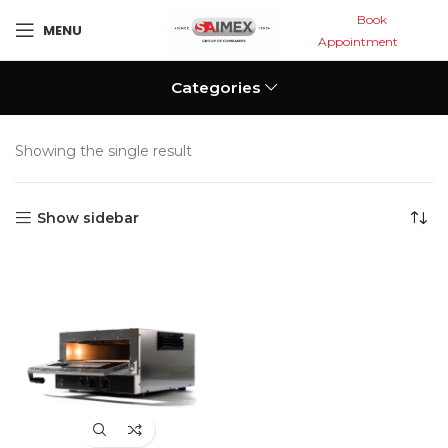
Book
MENU
Appointment
Categories
Showing the single result
Show sidebar