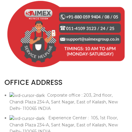
OFFICE ADDRESS
Corporate office : 203, 2nd floor,
Chandi Plaza 234-A, Sant Nagar, East of Kailash, New
Delhi- 110065 INDIA
Experience Center : 105, 1st Floor,
Chandi Plaza 234-A, Sant Nagar, East of Kailash, New
Delhi- 110065 INDIA