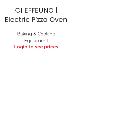
C1 EFFEUNO |
Electric Pizza Oven
Baking & Cooking
Equipment
Login to see prices