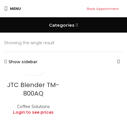
MENU
Book Appointment
Categories
Showing the single result
Show sidebar
JTC Blender TM-
800AQ
Coffee Solutions
Login to see prices