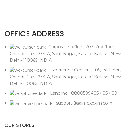
OFFICE ADDRESS
Corporate office : 203, 2nd floor,
Chandi Plaza 234-A, Sant Nagar, East of Kailash, New
Delhi- 110065 INDIA
Experience Center : 105, 1st Floor,
Chandi Plaza 234-A, Sant Nagar, East of Kailash, New
Delhi- 110065 INDIA
Landline: 8800599405 / 05 / 09
support@saimexexim.co.in
OUR STORES