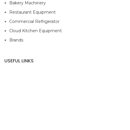
Bakery Machinery
Restaurant Equipment
Commercial Refrigerator
Cloud Kitchen Equipment
Brands
USEFUL LINKS
Privacy Policy
Returns
Terms & Conditions
Contact Us
Latest News
Our Sitemap