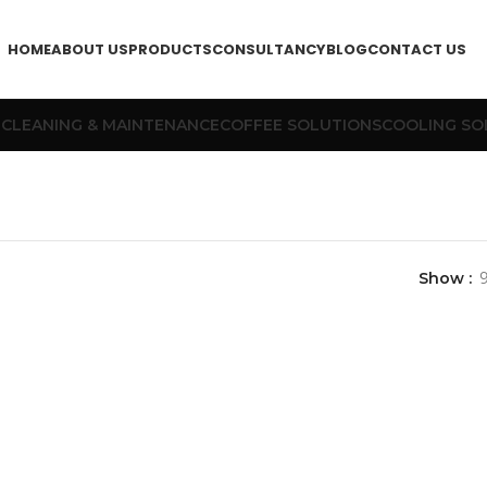
HOME
ABOUT US
PRODUCTS
CONSULTANCY
BLOG
CONTACT US
T
CLEANING & MAINTENANCE
COFFEE SOLUTIONS
COOLING SO
Show