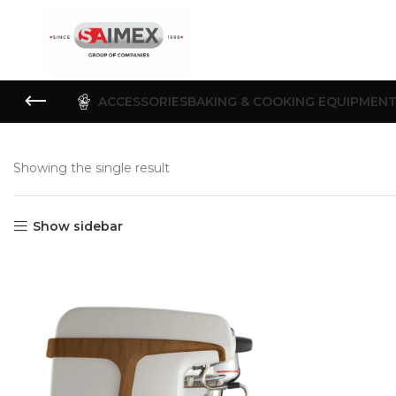
ACCESSORIES
BAKING & COOKING EQUIPMEN
Showing the single result
Show sidebar