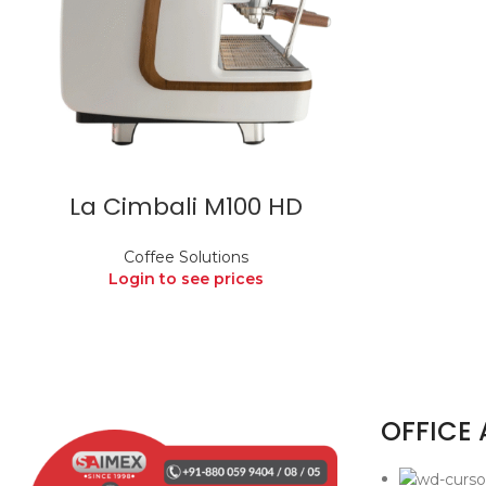
La Cimbali M100 HD
Coffee Solutions
Login to see prices
OFFICE