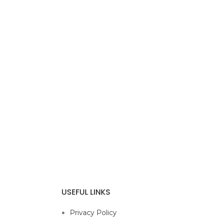
USEFUL LINKS
Privacy Policy