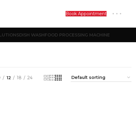
Book Appointment
LUTIONS
DISH WASH
FOOD PROCESSING MACHINE
9
12
18
24