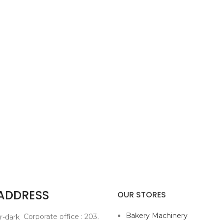
 ADDRESS
OUR STORES
Bakery Machinery
Corporate office : 203,