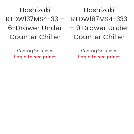
Hoshizaki
Hoshizaki
RTDW137MS4-33 –
RTDW187MS4-333
6-Drawer Under
– 9 Drawer Under
Counter Chiller
Counter Chiller
Cooling Solutions
Cooling Solutions
Login to see prices
Login to see prices