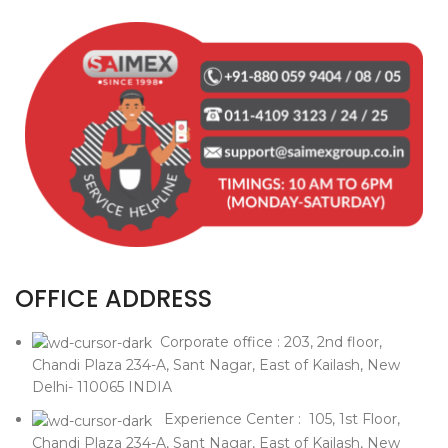
OFFICE ADDRESS
Corporate office : 203, 2nd floor,
Chandi Plaza 234-A, Sant Nagar, East of Kailash, New
Delhi- 110065 INDIA
Experience Center : 105, 1st Floor,
Chandi Plaza 234-A, Sant Nagar, East of Kailash, New