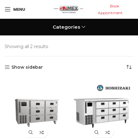
Book
MENU
Appointment
Categories
Showing all 2 results
Show sidebar