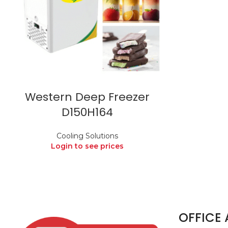
Western Deep Freezer
D150H164
Cooling Solutions
Login to see prices
OFFICE