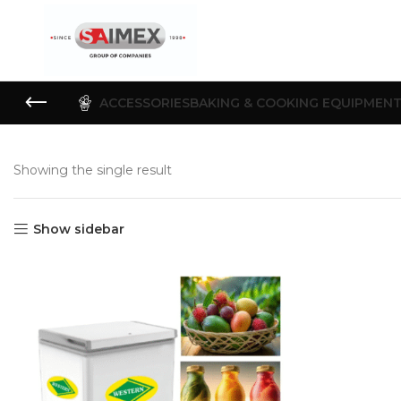
ACCESSORIES
BAKING & COOKING EQUIPMEN
Showing the single result
Show sidebar