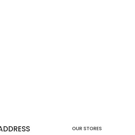
 ADDRESS
OUR STORES