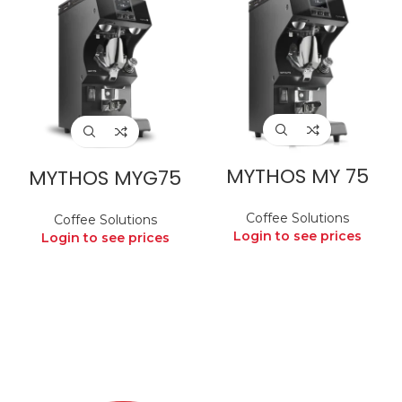
MYTHOS MY 75
MYTHOS MYG75
Coffee Solutions
Coffee Solutions
Login to see prices
Login to see prices