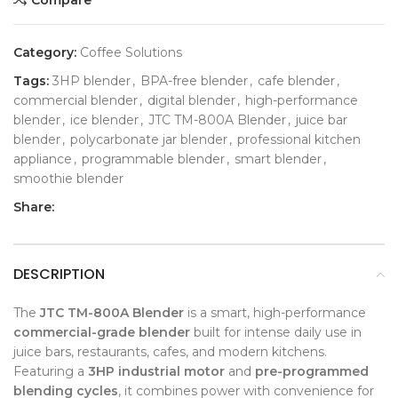
Category:
Coffee Solutions
Tags:
3HP blender
,
BPA-free blender
,
cafe blender
,
commercial blender
,
digital blender
,
high-performance
blender
,
ice blender
,
JTC TM-800A Blender
,
juice bar
blender
,
polycarbonate jar blender
,
professional kitchen
appliance
,
programmable blender
,
smart blender
,
smoothie blender
Share:
DESCRIPTION
The
JTC TM-800A Blender
is a smart, high-performance
commercial-grade blender
built for intense daily use in
juice bars, restaurants, cafes, and modern kitchens.
Featuring a
3HP industrial motor
and
pre-programmed
blending cycles
, it combines power with convenience for