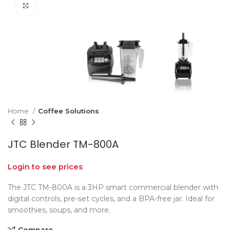
Click to enlarge
Home
Coffee Solutions
JTC Blender TM-800A
Login to see prices
The JTC TM-800A is a 3HP smart commercial blender with
digital controls, pre-set cycles, and a BPA-free jar. Ideal for
smoothies, soups, and more.
Compare