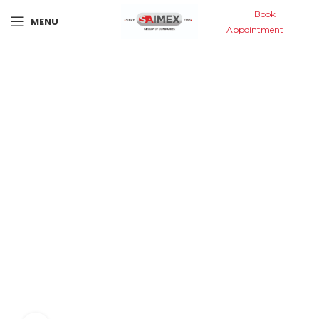
Book
MENU
Appointment