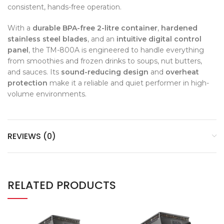
consistent, hands-free operation.
With a
durable BPA-free 2-litre container
,
hardened
stainless steel blades
, and an
intuitive digital control
panel
, the TM-800A is engineered to handle everything
from smoothies and frozen drinks to soups, nut butters,
and sauces. Its
sound-reducing design
and
overheat
protection
make it a reliable and quiet performer in high-
volume environments.
REVIEWS (0)
RELATED PRODUCTS