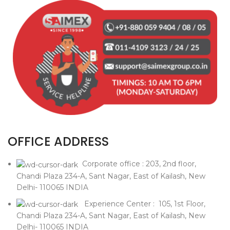
OFFICE ADDRESS
Corporate office : 203, 2nd floor,
Chandi Plaza 234-A, Sant Nagar, East of Kailash, New
Delhi- 110065 INDIA
Experience Center : 105, 1st Floor,
Chandi Plaza 234-A, Sant Nagar, East of Kailash, New
Delhi- 110065 INDIA