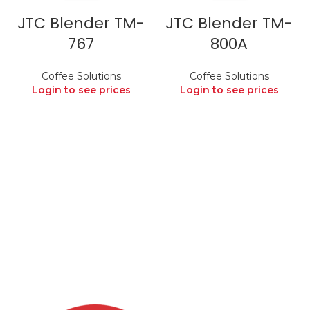
JTC Blender TM-
JTC Blender TM-
767
800A
Coffee Solutions
Coffee Solutions
Login to see prices
Login to see prices