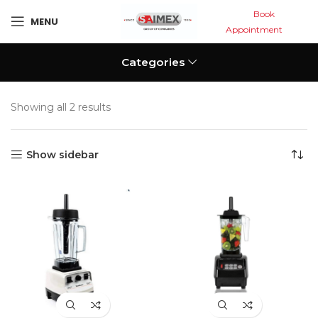
Book
MENU
Appointment
Categories
Showing all 2 results
Show sidebar