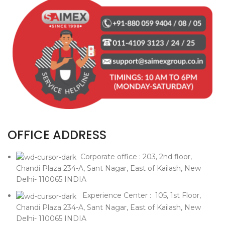
OFFICE ADDRESS
Corporate office : 203, 2nd floor,
Chandi Plaza 234-A, Sant Nagar, East of Kailash, New
Delhi- 110065 INDIA
Experience Center : 105, 1st Floor,
Chandi Plaza 234-A, Sant Nagar, East of Kailash, New
Delhi- 110065 INDIA